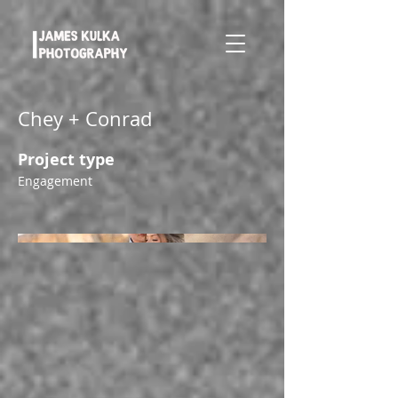
Chey + Conrad
Project type
Engagement